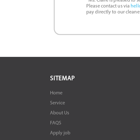
*Ms. Claire is pleased to 
Please contact us via
hell
pay directly to our clean
SITEMAP
Home
Service
About Us
FAQS
Apply job