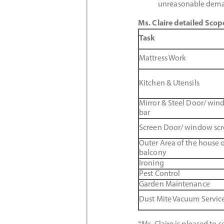
unreasonable dema
Ms. Claire detailed Scop
Task
Mattress Work
Kitchen & Utensils
Mirror & Steel Door/ wi
bar
Screen Door/ window sc
Outer Area of the house o
balcony
Ironing
Pest Control
Garden Maintenance
Dust Mite Vacuum Servic