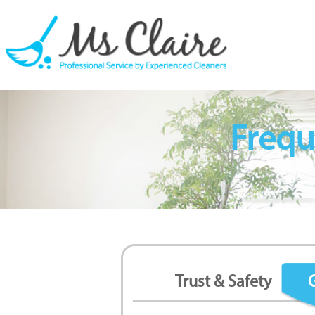
Frequ
Trust & Safety