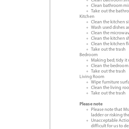
Clean bathroom sin
Clean bathroom mi
Take out the bathr
Kitchen
Clean the kitchen s
Wash used dishes an
Clean the microwa
Clean the kitchen s
Clean the kitchen f
Take out the trash
Bedroom
Making bed; tidy it
Clean the bedroom 
Take out the trash
Living Room
Wipe furniture surf
Clean the living ro
Take out the trash
Please note
Please note that Ms.
ladder or risking th
Unacceptable Action
difficult for us to 