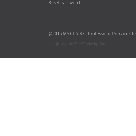
Reset password
@2015 MS CLAIRE - Professional Service Cl
brought to you by WebOfficeDesign.Com