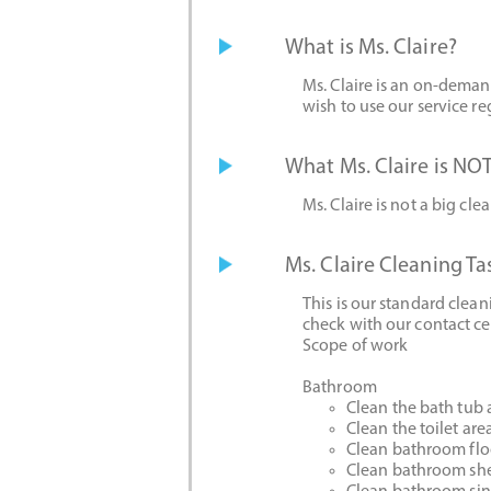
What is Ms. Claire?
Ms. Claire is an on-deman
wish to use our service reg
What Ms. Claire is NOT
Ms. Claire is not a big cle
Ms. Claire Cleaning Ta
This is our standard clea
check with our contact ce
Scope of work
Bathroom
Clean the bath tub
Clean the toilet are
Clean bathroom flo
Clean bathroom she